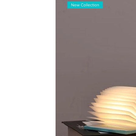
New Collection