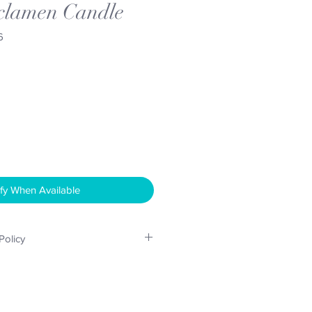
clamen Candle
6
fy When Available
Policy
considered upto 14 days after
ct is returned undamaged, in its
a re-sellable condition. Shipping
responsibilty of the buyer