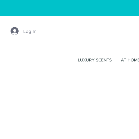
Log In
LUXURY SCENTS
AT HOM