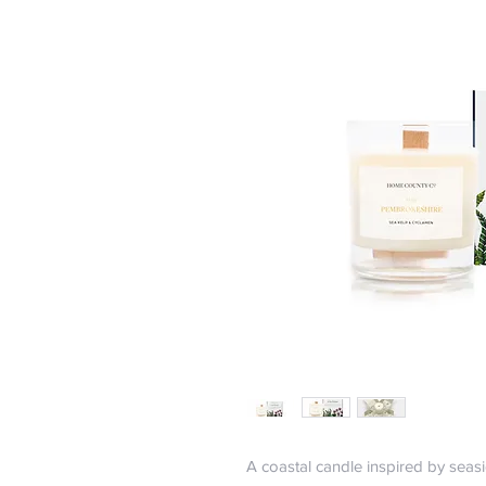
A coastal candle inspired by seasi