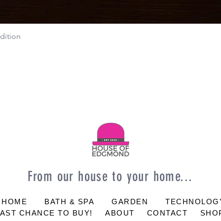
dition
Quick View
From our house to your home...
 HOME
BATH & SPA
GARDEN
TECHNOLOG
LAST CHANCE TO BUY!
ABOUT
CONTACT
SHOP