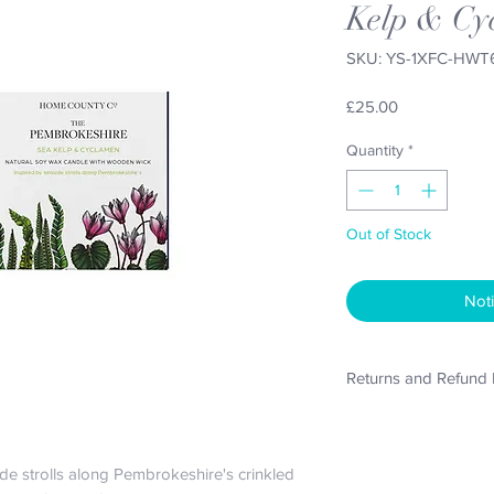
Kelp & Cy
SKU: YS-1XFC-HWT
Price
£25.00
Quantity
*
Out of Stock
Noti
Returns and Refund 
Refunds will only be 
purchase if the produ
original packaging in 
de strolls along Pembrokeshire's crinkled 
costs will remain the 