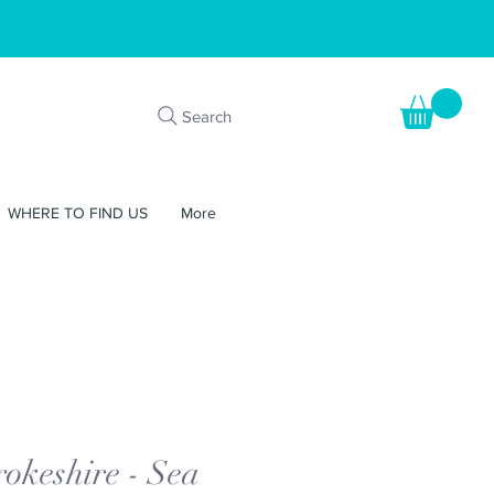
Search
WHERE TO FIND US
More
okeshire - Sea