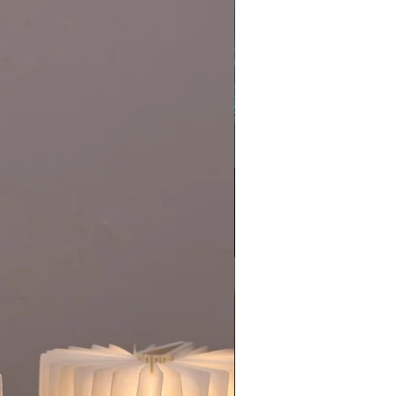
New Collection