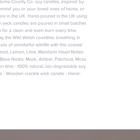
Home County Co. soy candles, inspired by 
 remind you or your loved ones of home, or 
ere in the UK. Hand-poured in the UK using 
 wick candles are poured in small batches 
n for a clean and even burn every time. 
g the Wild Welsh coastline, breathing in 
es of wonderful wildlife with this coastal 
mot, Lemon, Lime, Mandarin Heart Notes: 
 Base Notes: Musk, Amber, Patchouli, Moss 
rn time - 100% natural, bio-degradable soy 
le - Wooden crackle wick candle - Hand-