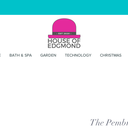
E
BATH & SPA
GARDEN
TECHNOLOGY
CHRISTMAS
The Pembr