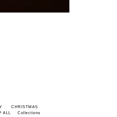
Mage See-Through Bluet
Price
£65.00
Y
CHRISTMAS
 ALL
Collections