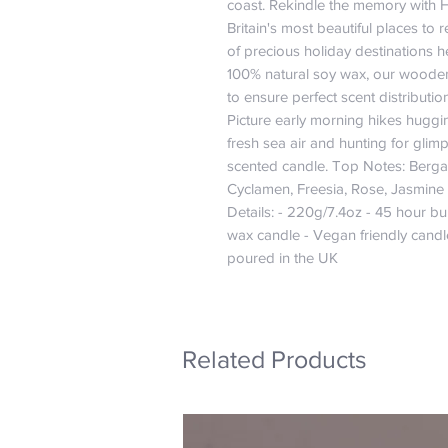
coast. Rekindle the memory with 
Britain's most beautiful places to
of precious holiday destinations h
100% natural soy wax, our wooden
to ensure perfect scent distributio
Picture early morning hikes huggin
fresh sea air and hunting for glimps
scented candle. Top Notes: Berga
Cyclamen, Freesia, Rose, Jasmine
Details: - 220g/7.4oz - 45 hour bu
wax candle - Vegan friendly cand
poured in the UK
Related Products