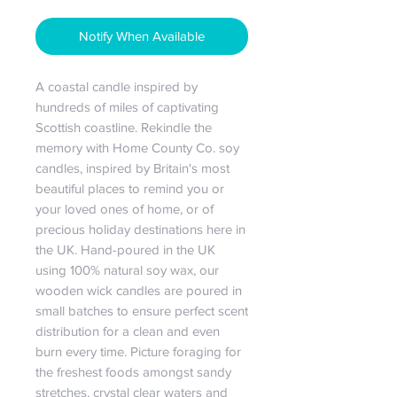
Notify When Available
A coastal candle inspired by 
hundreds of miles of captivating 
Scottish coastline. Rekindle the 
memory with Home County Co. soy 
candles, inspired by Britain's most 
beautiful places to remind you or 
your loved ones of home, or of 
precious holiday destinations here in 
the UK. Hand-poured in the UK 
using 100% natural soy wax, our 
wooden wick candles are poured in 
small batches to ensure perfect scent 
distribution for a clean and even 
burn every time. Picture foraging for 
the freshest foods amongst sandy 
stretches, crystal clear waters and 