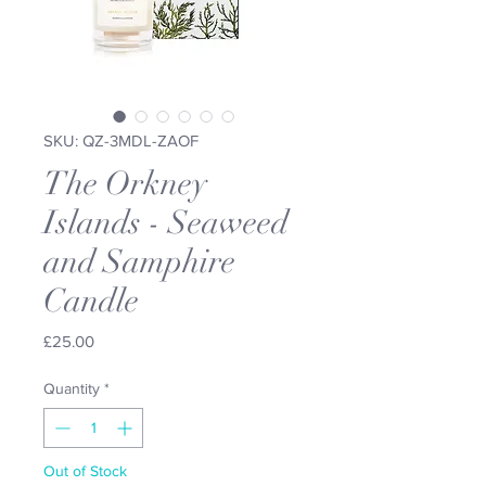
SKU: QZ-3MDL-ZAOF
The Orkney
Islands - Seaweed
and Samphire
Candle
Price
£25.00
Quantity
*
Out of Stock