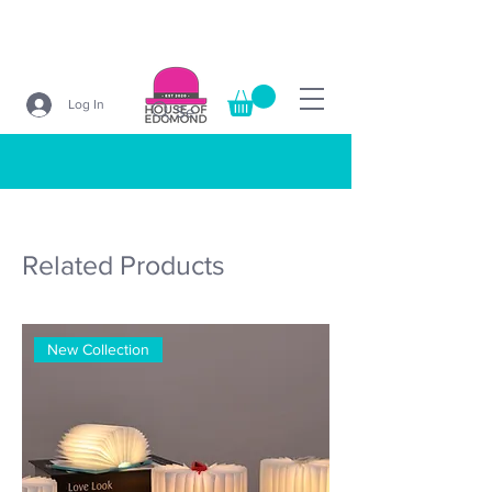
Log In
Search
Related Products
New Collection