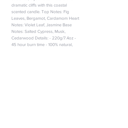
dramatic cliffs with this coastal 
scented candle. Top Notes: Fig 
Leaves, Bergamot, Cardamom Heart 
Notes: Violet Leaf, Jasmine Base 
Notes: Salted Cypress, Musk, 
Cedarwood Details: - 220g/7.4oz - 
45 hour burn time - 100% natural, 
bio-degradable soy wax candle - 
Vegan friendly candle - Wooden 
crackle wick candle - Hand-poured 
in the UK
Returns and Refund Policy
Refunds will only be considered upto
14 days after purchase if the product
is returned undamaged, in its original
packaging in a re-sellable condition.
Shipping costs will remain the