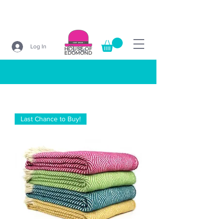
Log In
Search
Last Chance to Buy!