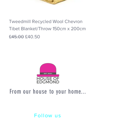
Tweedmill Recycled Wool Chevron
Tibet Blanket/Throw 150cm x 200cm
Regular Price
Sale Price
£45.00
£40.50
From our house to your home...
Follow us