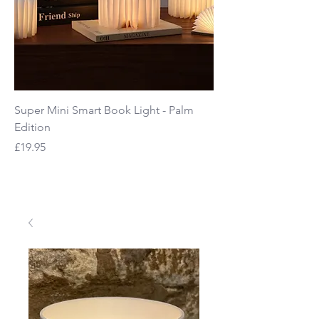
Super Mini Smart Book Light - Palm
Mage See-Through B
Edition
Price
£65.00
Price
£19.95