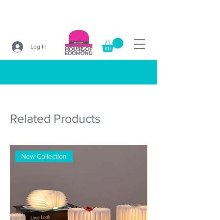
Log In
Search
Related Products
New Collection