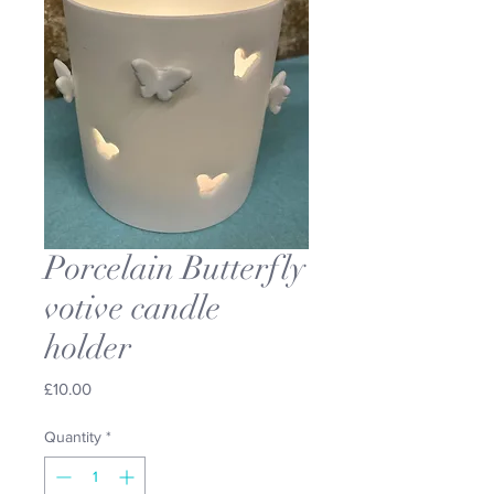
Porcelain Butterfly
votive candle
holder
Price
£10.00
Quantity
*