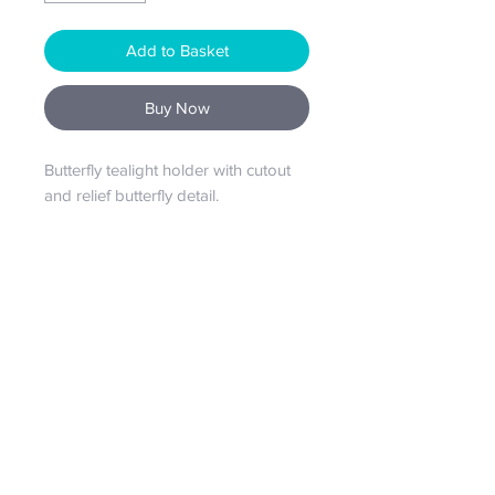
Add to Basket
Buy Now
Butterfly tealight holder with cutout
and relief butterfly detail.
From our house to your home...