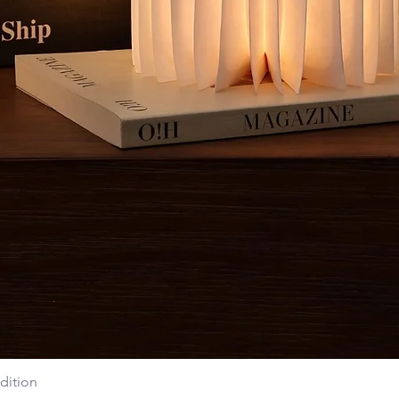
dition
Quick View