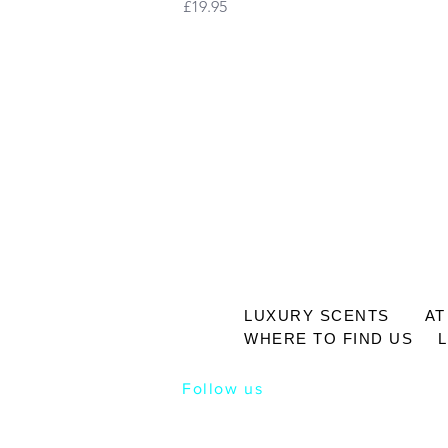
Price
£19.95
LUXURY SCENTS
AT
WHERE TO FIND US
Follow us