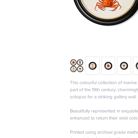
This colourful collection of marine 
part of the 19th century, charmingl
octopus for a striking gallery wall.
Beautifully represented in exquisit
enhanced to return their vivid colo
Printed using archival grade metho