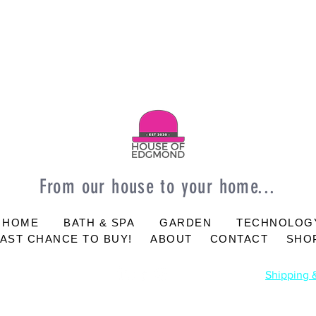
From our house to your home...
 HOME
BATH & SPA
GARDEN
TECHNOLOG
LAST CHANCE TO BUY!
ABOUT
CONTACT
SHOP
Shipping 