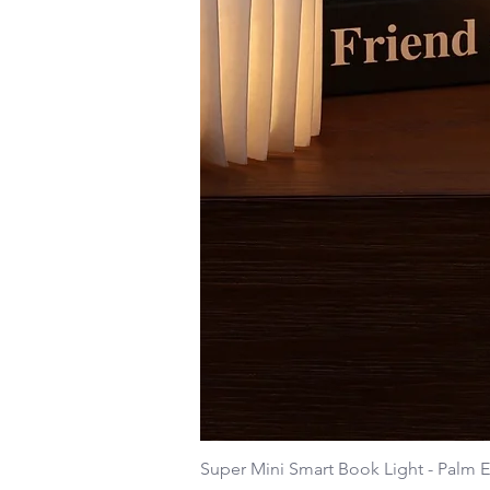
Super Mini Smart Book Light - Palm E