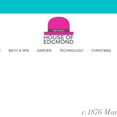
E
BATH & SPA
GARDEN
TECHNOLOGY
CHRISTMAS
c.1876 Mar