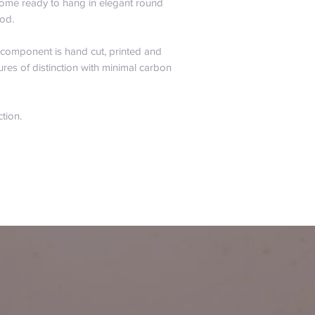
s come ready to hang in elegant round
od.
y component is hand cut, printed and
ures of distinction with minimal carbon
ction.