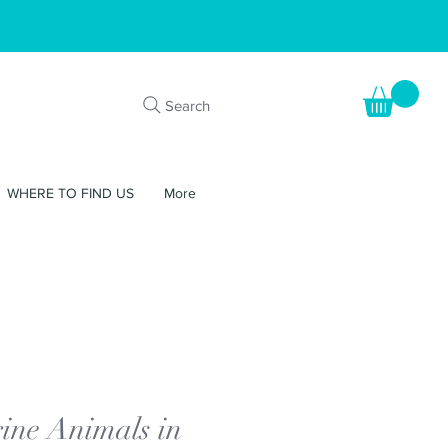
Search
WHERE TO FIND US
More
ine Animals in