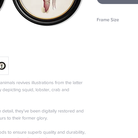
Frame Size
44cm x 44cm
animals revives illustrations from the latter
y depicting squid, lobster, crab and
e detail, they’ve been digitally restored and
urs to their former glory.
ds to ensure superb quality and durability,