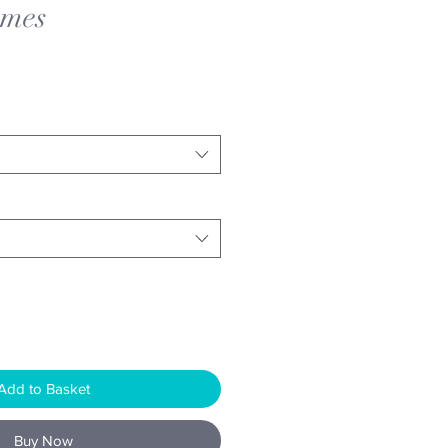
ames
Add to Basket
Buy Now