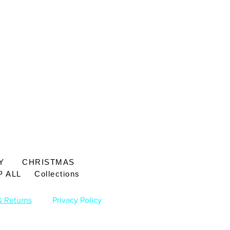
Price
£65.00
Y
CHRISTMAS
 ALL
Collections
& Returns
Privacy Policy