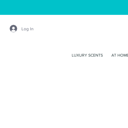
Log In
LUXURY SCENTS
AT HOM