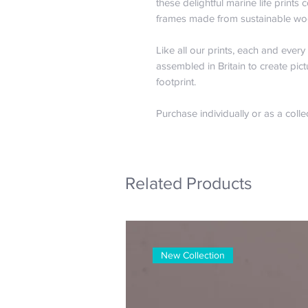
these delightful marine life print
frames made from sustainable wo
Like all our prints, each and ever
assembled in Britain to create pict
footprint.
Purchase individually or as a colle
Related Products
New Collection