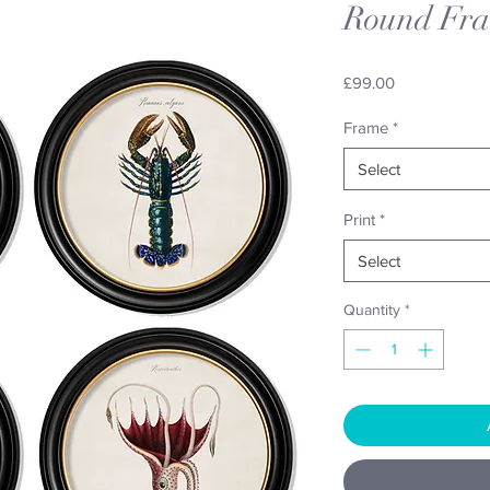
Round Fr
Price
£99.00
Frame
*
Select
Print
*
Select
Quantity
*