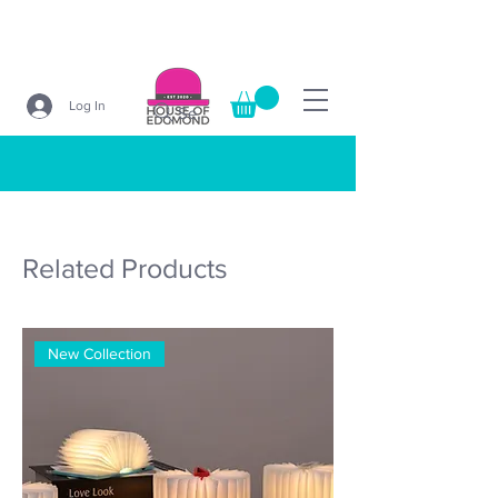
Log In
Search
Related Products
New Collection