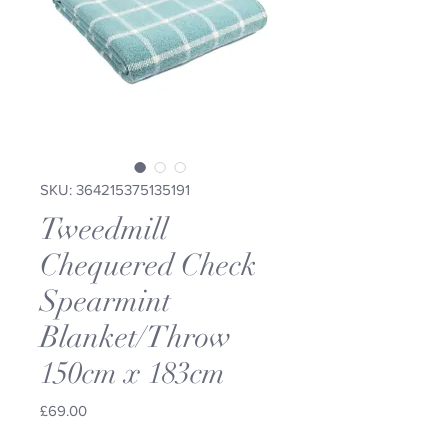
SKU: 364215375135191
Tweedmill
Chequered Check
Spearmint
Blanket/Throw
150cm x 183cm
Price
£69.00