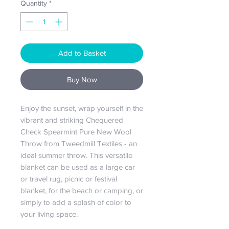
Quantity
*
Add to Basket
Buy Now
Enjoy the sunset, wrap yourself in the
vibrant and striking Chequered
Check Spearmint Pure New Wool
Throw from Tweedmill Textiles - an
ideal summer throw. This versatile
blanket can be used as a large car
or travel rug, picnic or festival
blanket, for the beach or camping, or
simply to add a splash of color to
your living space.