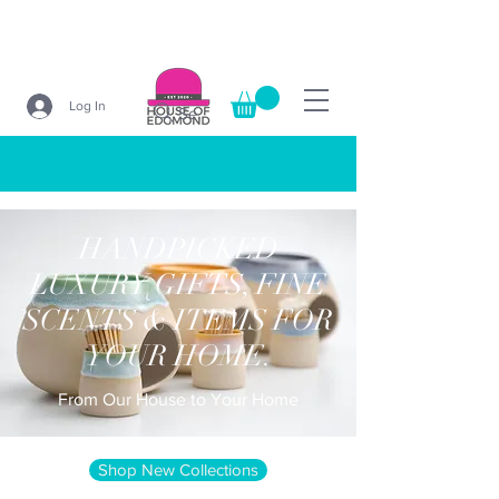
Log In
Search
HANDPICKED
LUXURY GIFTS, FINE
SCENTS & ITEMS FOR
YOUR HOME.
From Our House to Your Home
Shop New Collections