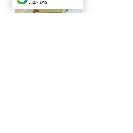
New Arrivals